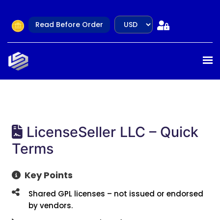
Read Before Order
LicenseSeller LLC – Quick
Terms
Key Points
Shared GPL licenses – not issued or endorsed
by vendors.