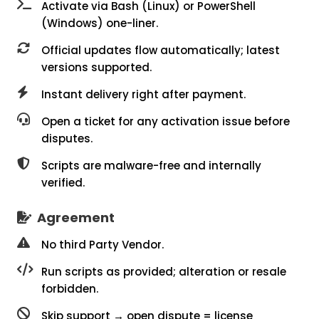
Activate via Bash (Linux) or PowerShell
(Windows) one-liner.
Official updates flow automatically; latest
versions supported.
Instant delivery right after payment.
Open a ticket for any activation issue before
disputes.
Scripts are malware-free and internally
verified.
Agreement
No third Party Vendor.
Run scripts as provided; alteration or resale
forbidden.
Skip support → open dispute = license