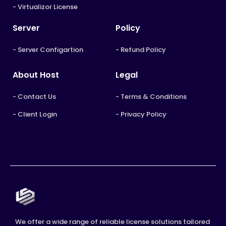
- Virtualizor License
Server
Policy
- Server Configartion
- Refund Policy
About Host
Legal
- Contact Us
- Terms & Conditions
- Client Login
- Privacy Policy
We offer a wide range of reliable license solutions tailored