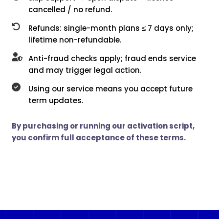
cancelled / no refund.
Refunds: single-month plans ≤ 7 days only;
lifetime non-refundable.
Anti-fraud checks apply; fraud ends service
and may trigger legal action.
Using our service means you accept future
term updates.
By purchasing or running our activation script,
you confirm full acceptance of these terms.