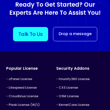
Ready To Get Started? Our
Experts Are Here To Assist You!
Talk To Us
Drop a message
Popular License
Security Addons
- cPanel License
- Imunify360 License
- Litespeed License
- CXS License
- Cloudlinux License
- OSM License
- Plesk License (W/L)
- KernelCare License